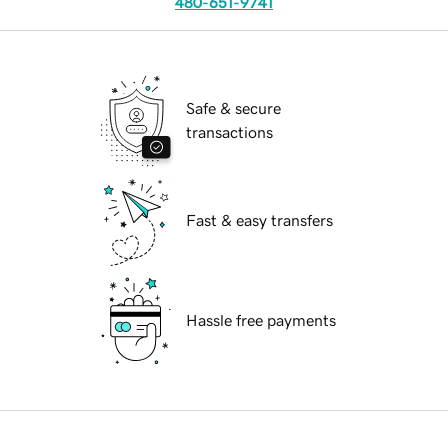
480-651-9741
Safe & secure
transactions
Fast & easy transfers
Hassle free payments