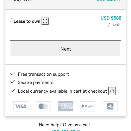
USD
$588
Lease to own
/ month
Next
Free transaction support
Secure payments
Local currency available in cart at checkout
Need help? Give us a call.