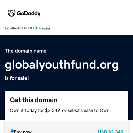
Excellent
4.5 out of 5
The domain name
globalyouthfund.org
is for sale!
Get this domain
Own it today for $2,349, or select Lease to Own.
Buy now
USD
$2,349