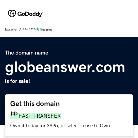
Excellent
4.5 out of 5
The domain name
globeanswer.com
is for sale!
Get this domain
FAST TRANSFER
Own it today for $995, or select Lease to Own.