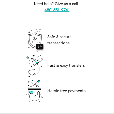
Need help? Give us a call.
480-651-9741
Safe & secure
transactions
Fast & easy transfers
Hassle free payments