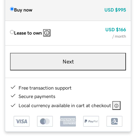
Buy now
USD
$995
USD
$166
Lease to own
/ month
Next
Free transaction support
Secure payments
Local currency available in cart at checkout