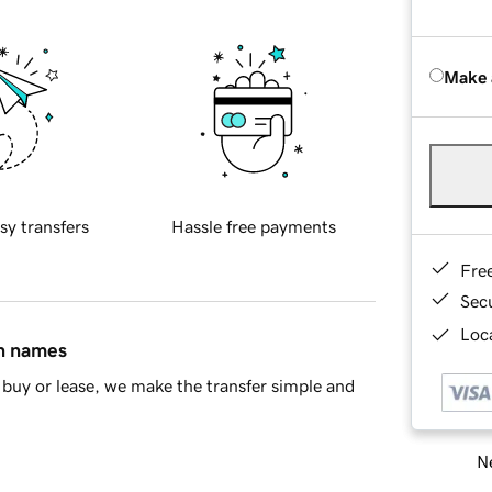
Make 
sy transfers
Hassle free payments
Fre
Sec
Loca
in names
buy or lease, we make the transfer simple and
Ne