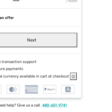
/ month
an offer
Next
e transaction support
ure payments
l currency available in cart at checkout
ed help? Give us a call.
480-651-9741