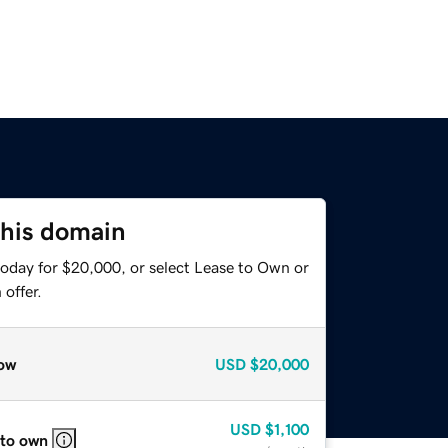
this domain
today for $20,000, or select Lease to Own or
offer.
ow
USD
$20,000
USD
$1,100
 to own