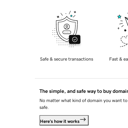
Safe & secure transactions
Fast & ea
The simple, and safe way to buy doma
No matter what kind of domain you want to 
safe.
Here's how it works