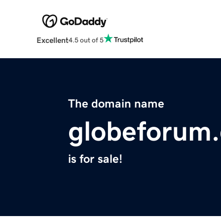
Excellent
4.5 out of 5
The domain name
globeforum
is for sale!