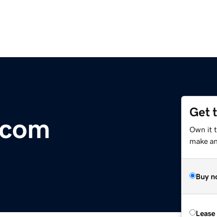
Get 
.com
Own it 
make an 
Buy n
Lease