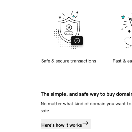
Safe & secure transactions
Fast & ea
The simple, and safe way to buy doma
No matter what kind of domain you want to 
safe.
Here's how it works