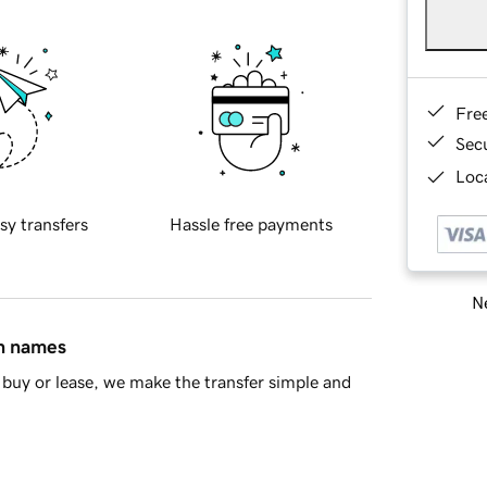
Fre
Sec
Loca
sy transfers
Hassle free payments
Ne
in names
buy or lease, we make the transfer simple and