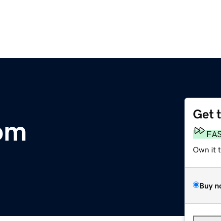
Get 
om
FA
Own it 
Buy n