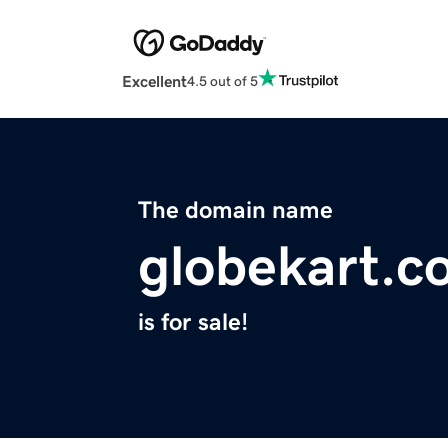
Excellent
4.5 out of 5
The domain name
globekart.c
is for sale!