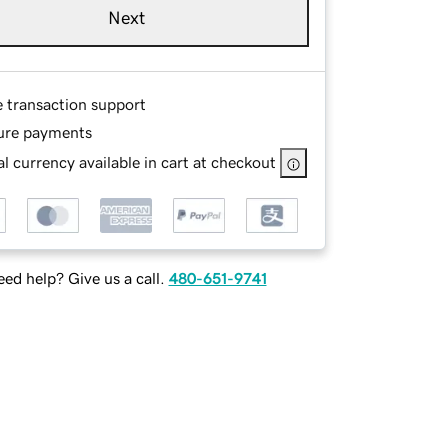
Next
e transaction support
ure payments
l currency available in cart at checkout
ed help? Give us a call.
480-651-9741