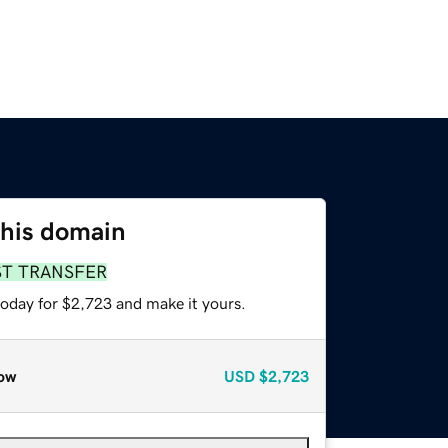
this domain
ST TRANSFER
today for $2,723 and make it yours.
ow
USD
$2,723