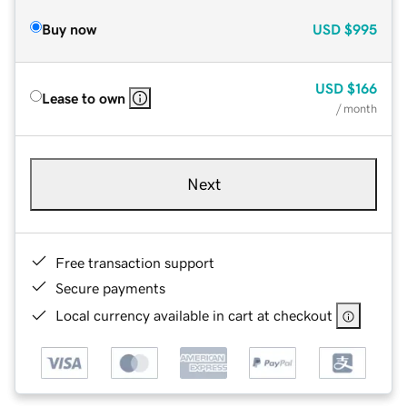
Buy now
USD
$995
USD
$166
Lease to own
/ month
Next
Free transaction support
Secure payments
Local currency available in cart at checkout