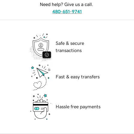
Need help? Give us a call.
480-651-9741
Safe & secure
transactions
Fast & easy transfers
Hassle free payments