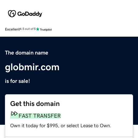
Excellent
4.5 out of 5
The domain name
globmir.com
is for sale!
Get this domain
FAST TRANSFER
Own it today for $995, or select Lease to Own.