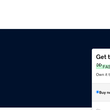
Get 
FA
Own it 
Buy n