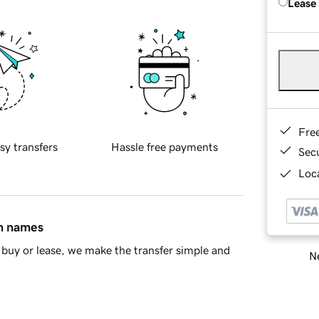
Lease
Fre
sy transfers
Hassle free payments
Sec
Loca
in names
buy or lease, we make the transfer simple and
Ne