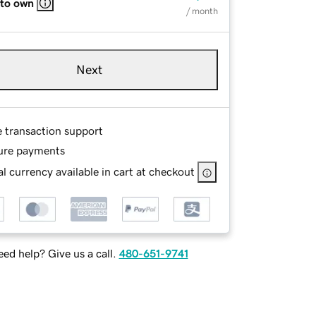
 to own
/ month
Next
e transaction support
ure payments
l currency available in cart at checkout
ed help? Give us a call.
480-651-9741