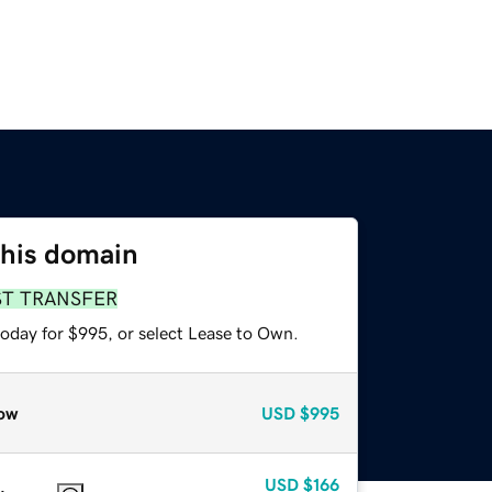
this domain
ST TRANSFER
today for $995, or select Lease to Own.
ow
USD
$995
USD
$166