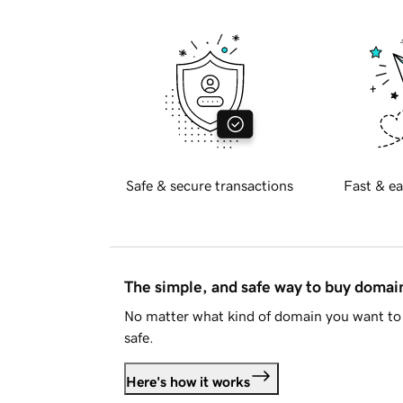
Safe & secure transactions
Fast & ea
The simple, and safe way to buy doma
No matter what kind of domain you want to 
safe.
Here's how it works