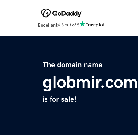
Excellent
4.5 out of 5
The domain name
globmir.com
is for sale!