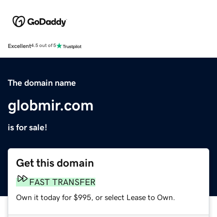
Excellent
4.5 out of 5
The domain name
globmir.com
is for sale!
Get this domain
FAST TRANSFER
Own it today for $995, or select Lease to Own.