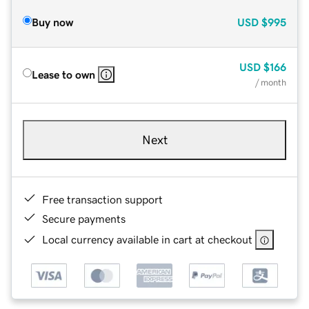
Buy now
USD
$995
USD
$166
Lease to own
/ month
Next
Free transaction support
Secure payments
Local currency available in cart at checkout