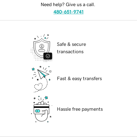
Need help? Give us a call.
480-651-9741
Safe & secure
transactions
Fast & easy transfers
Hassle free payments