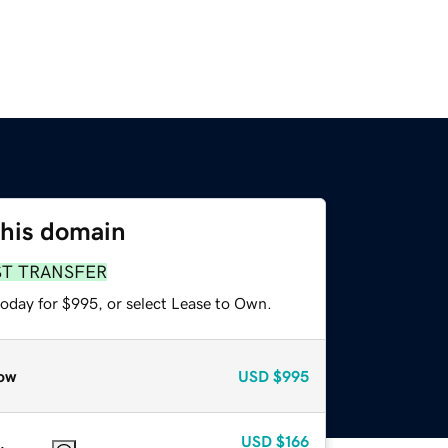
this domain
ST TRANSFER
today for $995, or select Lease to Own.
ow
USD
$995
USD
$166