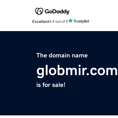
Excellent
4.5 out of 5
The domain name
globmir.com
is for sale!