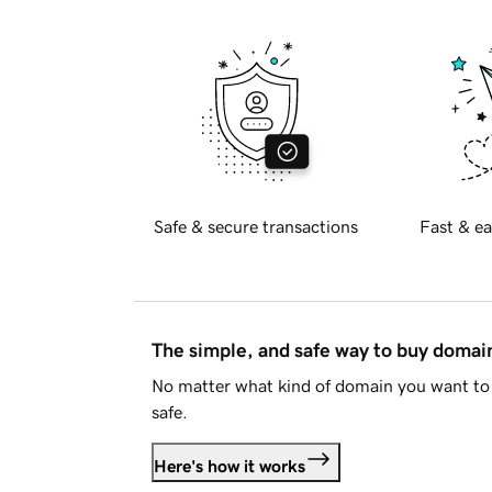
Safe & secure transactions
Fast & ea
The simple, and safe way to buy doma
No matter what kind of domain you want to 
safe.
Here's how it works