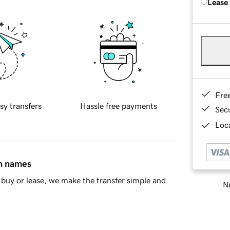
Lease
Fre
sy transfers
Hassle free payments
Sec
Loca
in names
buy or lease, we make the transfer simple and
Ne