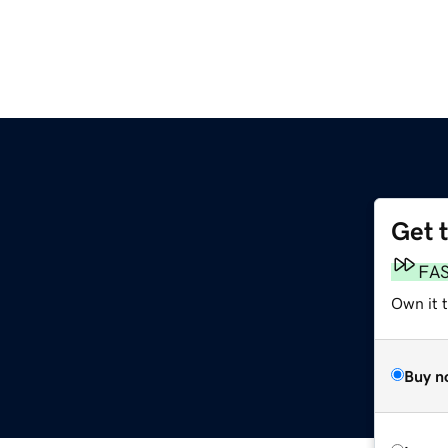
Get 
FA
Own it 
Buy n