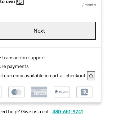
 to own
/ month
Next
e transaction support
ure payments
l currency available in cart at checkout
ed help? Give us a call.
480-651-9741