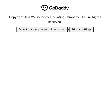
Copyright © 2026 GoDaddy Operating Company, LLC. All Rights
Reserved.
•
Do not share my personal information
Privacy Settings