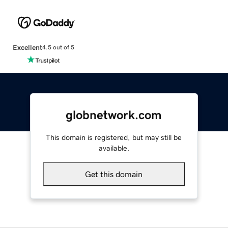
Excellent
4.5 out of 5
globnetwork.com
This domain is registered, but may still be
available.
Get this domain