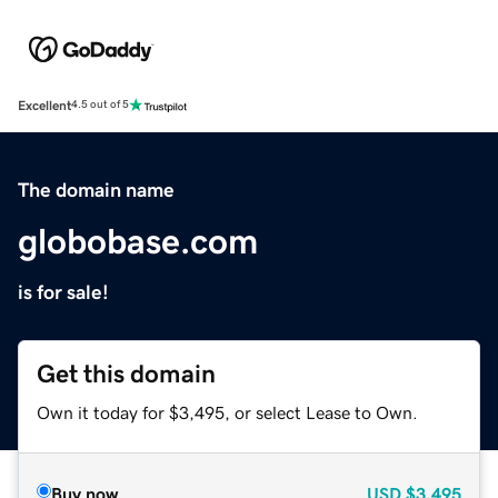
Excellent
4.5 out of 5
The domain name
globobase.com
is for sale!
Get this domain
Own it today for $3,495, or select Lease to Own.
Buy now
USD
$3,495