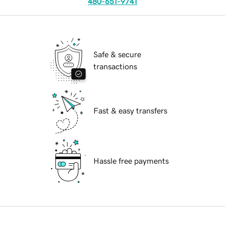
480-651-9741
Safe & secure
transactions
Fast & easy transfers
Hassle free payments