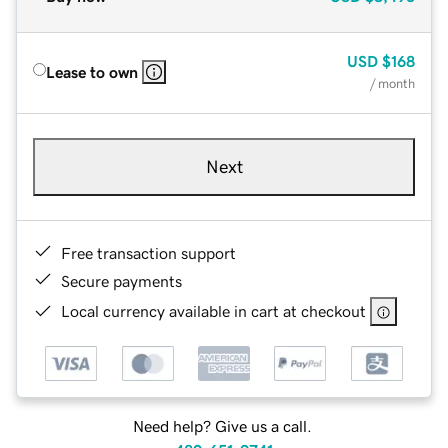
USD
$168
Lease to own
/ month
Next
Free transaction support
Secure payments
Local currency available in cart at checkout
Need help? Give us a call.