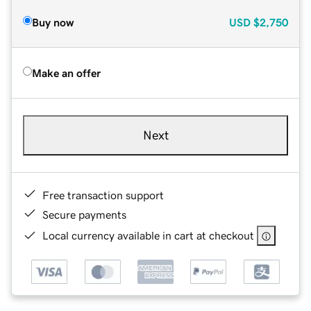
Buy now
USD
$2,750
Make an offer
Next
Free transaction support
Secure payments
Local currency available in cart at checkout