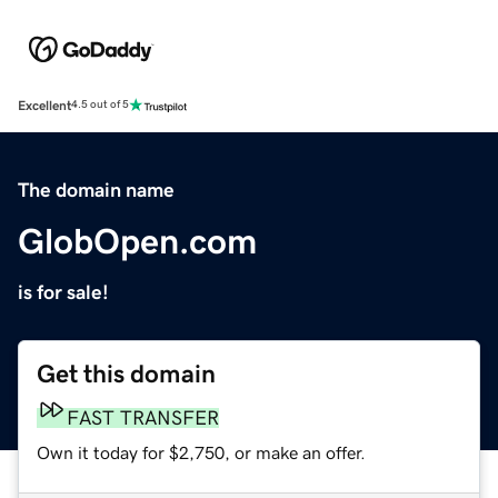
Excellent
4.5 out of 5
The domain name
GlobOpen.com
is for sale!
Get this domain
FAST TRANSFER
Own it today for $2,750, or make an offer.