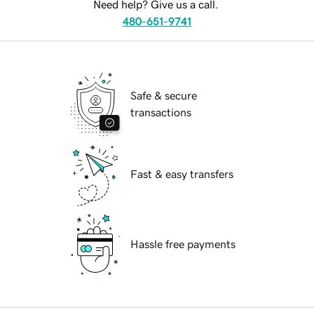
Need help? Give us a call.
480-651-9741
Safe & secure
transactions
Fast & easy transfers
Hassle free payments