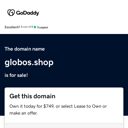
Excellent
4.5 out of 5
The domain name
globos.shop
is for sale!
Get this domain
Own it today for $749, or select Lease to Own or
make an offer.