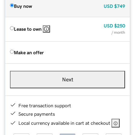
Buy now
USD
$749
USD
$250
Lease to own
/ month
Make an offer
Next
Free transaction support
Secure payments
Local currency available in cart at checkout