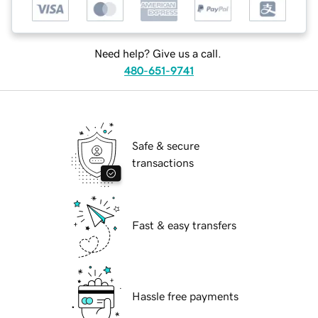
Need help? Give us a call.
480-651-9741
Safe & secure
transactions
Fast & easy transfers
Hassle free payments