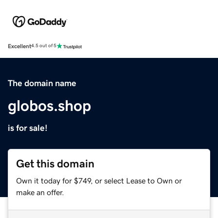
Excellent
4.5 out of 5
The domain name
globos.shop
is for sale!
Get this domain
Own it today for $749, or select Lease to Own or
make an offer.