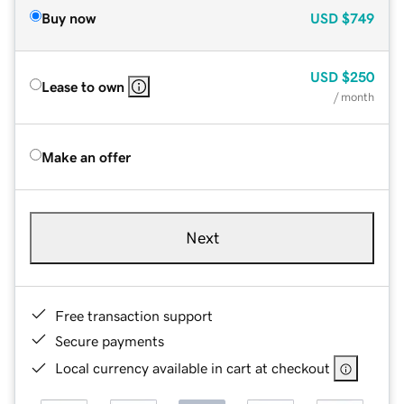
Buy now
USD
$749
USD
$250
Lease to own
/ month
Make an offer
Next
Free transaction support
Secure payments
Local currency available in cart at checkout