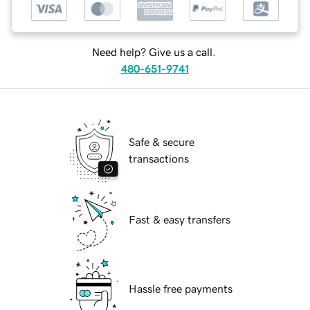
Need help? Give us a call.
480-651-9741
Safe & secure
transactions
Fast & easy transfers
Hassle free payments