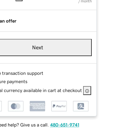
/ month
an offer
Next
e transaction support
ure payments
l currency available in cart at checkout
ed help? Give us a call.
480-651-9741