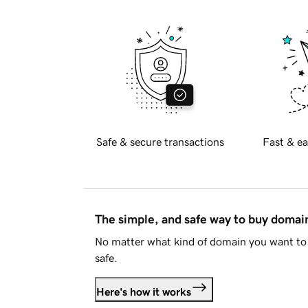
Safe & secure transactions
Fast & ea
The simple, and safe way to buy doma
No matter what kind of domain you want to 
safe.
Here's how it works