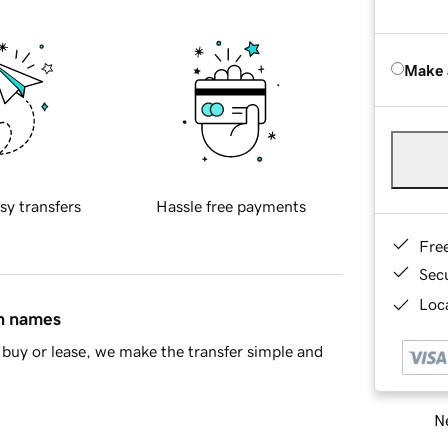
Make 
sy transfers
Hassle free payments
Fre
Sec
Loca
in names
buy or lease, we make the transfer simple and
Ne