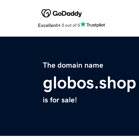
Excellent
4.5 out of 5
The domain name
globos.shop
is for sale!