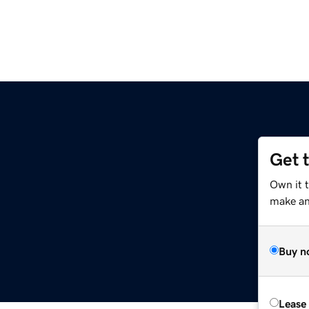
Get 
Own it t
make an 
Buy n
Lease