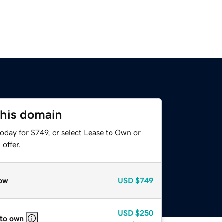
this domain
oday for $749, or select Lease to Own or
offer.
ow
USD
$749
USD
$250
 to own