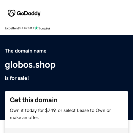
Excellent
4.5 out of 5
The domain name
globos.shop
is for sale!
Get this domain
Own it today for $749, or select Lease to Own or
make an offer.