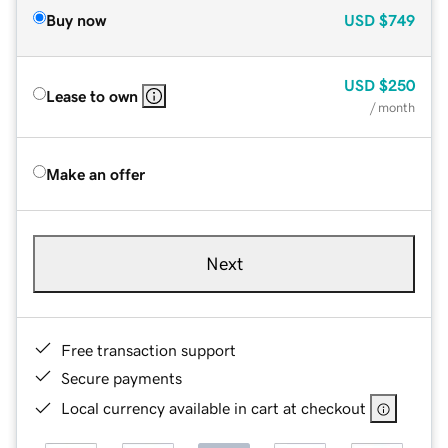
Buy now
USD
$749
USD
$250
Lease to own
/ month
Make an offer
Next
Free transaction support
Secure payments
Local currency available in cart at checkout