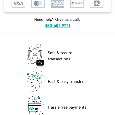
Need help? Give us a call.
480-651-9741
Safe & secure
transactions
Fast & easy transfers
Hassle free payments