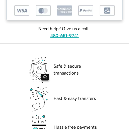
Need help? Give us a call.
480-651-9741
Safe & secure
transactions
Fast & easy transfers
Hassle free payments