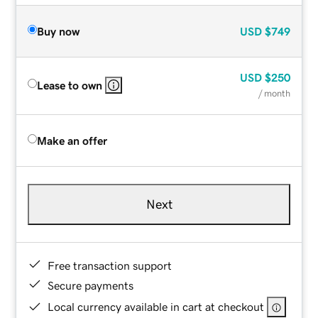
Buy now
USD
$749
USD
$250
Lease to own
/ month
Make an offer
Next
Free transaction support
Secure payments
Local currency available in cart at checkout