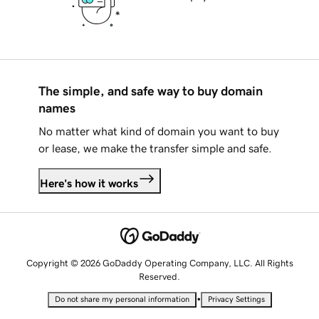
The simple, and safe way to buy domain
names
No matter what kind of domain you want to buy
or lease, we make the transfer simple and safe.
Here's how it works
Copyright © 2026 GoDaddy Operating Company, LLC. All Rights
Reserved.
•
Do not share my personal information
Privacy Settings