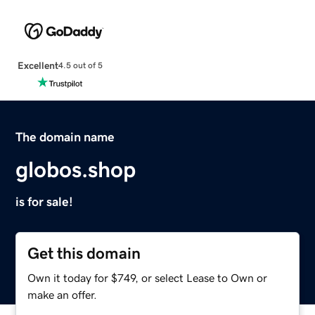
Excellent
4.5 out of 5
The domain name
globos.shop
is for sale!
Get this domain
Own it today for $749, or select Lease to Own or
make an offer.