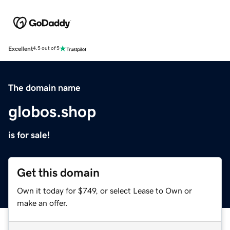
Excellent
4.5 out of 5
The domain name
globos.shop
is for sale!
Get this domain
Own it today for $749, or select Lease to Own or
make an offer.