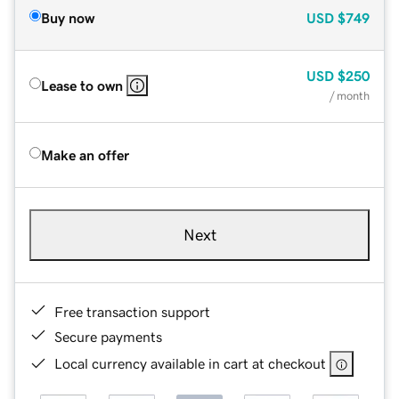
Buy now
USD
$749
USD
$250
Lease to own
/ month
Make an offer
Next
Free transaction support
Secure payments
Local currency available in cart at checkout