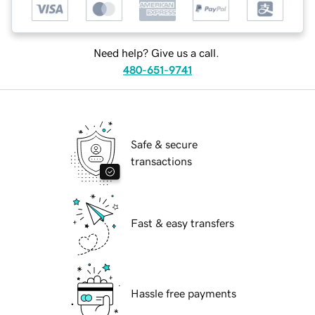
Need help? Give us a call.
480-651-9741
Safe & secure
transactions
Fast & easy transfers
Hassle free payments