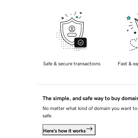
Safe & secure transactions
Fast & ea
The simple, and safe way to buy doma
No matter what kind of domain you want to 
safe.
Here's how it works