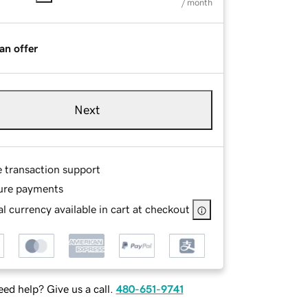
/ month
an offer
Next
e transaction support
ure payments
l currency available in cart at checkout
ed help? Give us a call.
480-651-9741