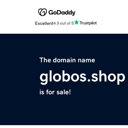
Excellent
4.5 out of 5
The domain name
globos.shop
is for sale!