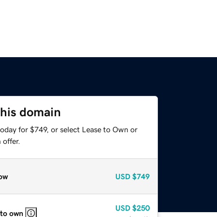
this domain
oday for $749, or select Lease to Own or
offer.
ow
USD
$749
USD
$250
 to own