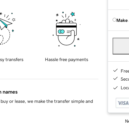
Make 
sy transfers
Hassle free payments
Fre
Sec
Loca
in names
buy or lease, we make the transfer simple and
Ne