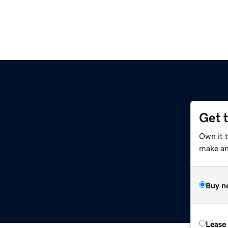
Get 
Own it t
make an 
Buy n
Lease