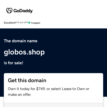
Excellent
4.5 out of 5
The domain name
globos.shop
is for sale!
Get this domain
Own it today for $749, or select Lease to Own or
make an offer.