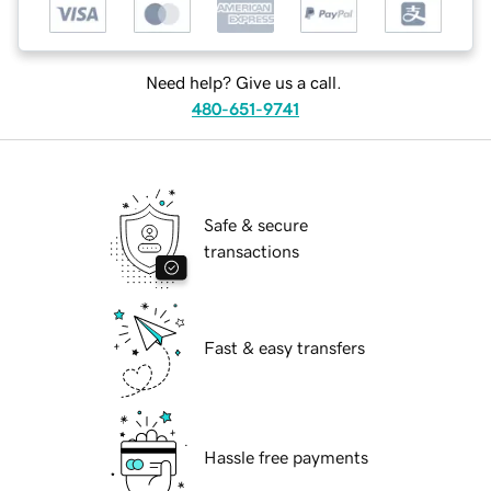
Need help? Give us a call.
480-651-9741
Safe & secure
transactions
Fast & easy transfers
Hassle free payments