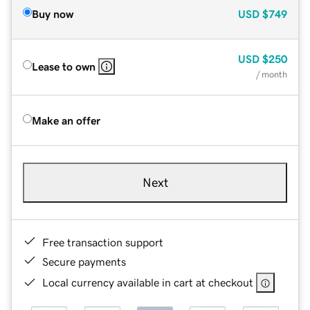
Buy now
USD
$749
USD
$250
Lease to own
/ month
Make an offer
Next
Free transaction support
Secure payments
Local currency available in cart at checkout