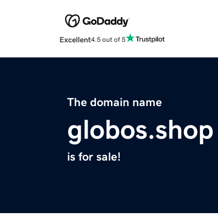
Excellent
4.5 out of 5
The domain name
globos.shop
is for sale!