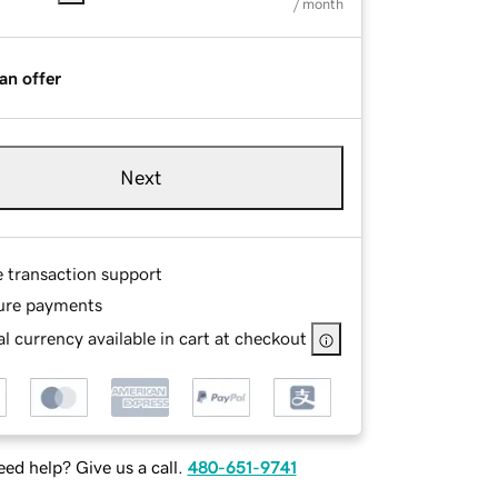
/ month
an offer
Next
e transaction support
ure payments
l currency available in cart at checkout
ed help? Give us a call.
480-651-9741