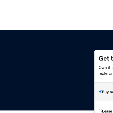
Get 
Own it t
make an 
Buy n
Lease