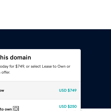
this domain
oday for $749, or select Lease to Own or
offer.
ow
USD
$749
USD
$250
 to own