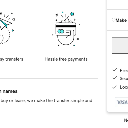
Make 
sy transfers
Hassle free payments
Fre
Sec
Loca
in names
buy or lease, we make the transfer simple and
Ne