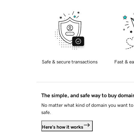
Safe & secure transactions
Fast & ea
The simple, and safe way to buy doma
No matter what kind of domain you want to 
safe.
Here's how it works