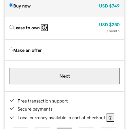
Buy now
USD
$749
USD
$250
Lease to own
/ month
Make an offer
Next
Free transaction support
Secure payments
Local currency available in cart at checkout