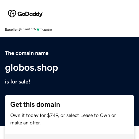
Excellent
4.5 out of 5
The domain name
globos.shop
is for sale!
Get this domain
Own it today for $749, or select Lease to Own or
make an offer.