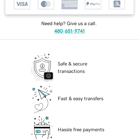
Need help? Give us a call.
480-651-9741
Safe & secure
transactions
Fast & easy transfers
Hassle free payments