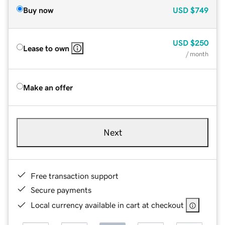
Buy now
USD
$749
USD
$250
Lease to own
/ month
Make an offer
Next
Free transaction support
Secure payments
Local currency available in cart at checkout