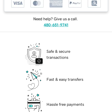
Need help? Give us a call.
480-651-9741
Safe & secure
transactions
Fast & easy transfers
Hassle free payments