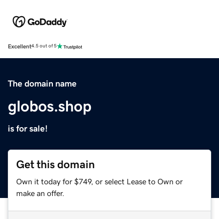
Excellent
4.5 out of 5
The domain name
globos.shop
is for sale!
Get this domain
Own it today for $749, or select Lease to Own or
make an offer.