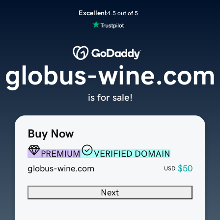
Excellent
4.5 out of 5
globus-wine.com
is for sale!
Buy Now
PREMIUM
VERIFIED DOMAIN
globus-wine.com
$50
USD
Next