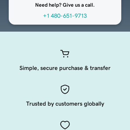
Need help? Give us a call.
+1 480-651-9713
Simple, secure purchase & transfer
Trusted by customers globally