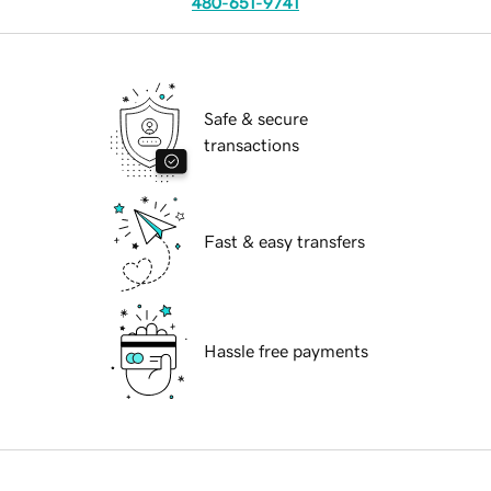
480-651-9741
Safe & secure
transactions
Fast & easy transfers
Hassle free payments