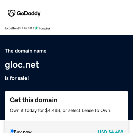
Excellent
4.5 out of 5
The domain name
gloc.net
is for sale!
Get this domain
Own it today for $4,488, or select Lease to Own.
Buy now
USD
$4,488