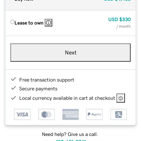
USD
$330
Lease to own
/ month
Next
Free transaction support
Secure payments
Local currency available in cart at checkout
Need help? Give us a call.