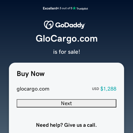
Excellent
4.5 out of 5
GloCargo.com
is for sale!
Buy Now
glocargo.com
$1,288
USD
Next
Need help? Give us a call.