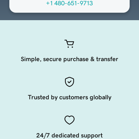
+1 480-651-9713
Simple, secure purchase & transfer
Trusted by customers globally
24/7 dedicated support