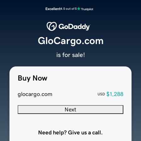
Excellent
4.5 out of 5
GloCargo.com
is for sale!
Buy Now
glocargo.com
$1,288
USD
Next
Need help? Give us a call.