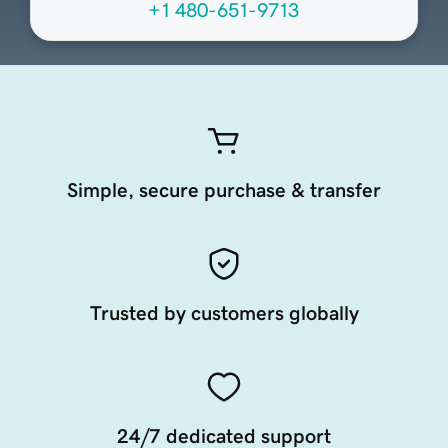
+1 480-651-9713
Simple, secure purchase & transfer
Trusted by customers globally
24/7 dedicated support