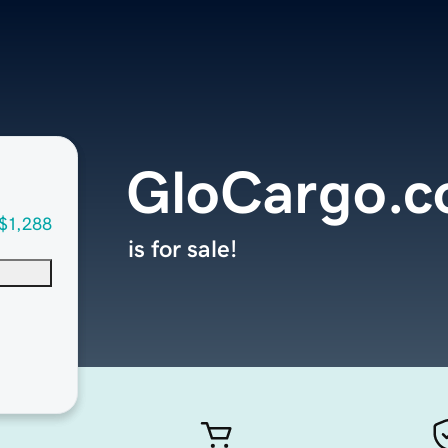
GloCargo.
$1,288
is for sale!