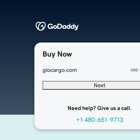
Buy Now
glocargo.com
USD
Next
Need help? Give us a call.
+1 480-651-9713