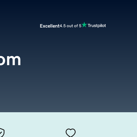
Excellent
4.5 out of 5
com