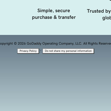
Simple, secure
Trusted by
purchase & transfer
glob
opyright © 2026 GoDaddy Operating Company, LLC. All Rights Reserve
·
Privacy Policy
Do not share my personal information