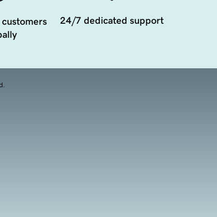
24/7 dedicated support
 customers
ally
d.