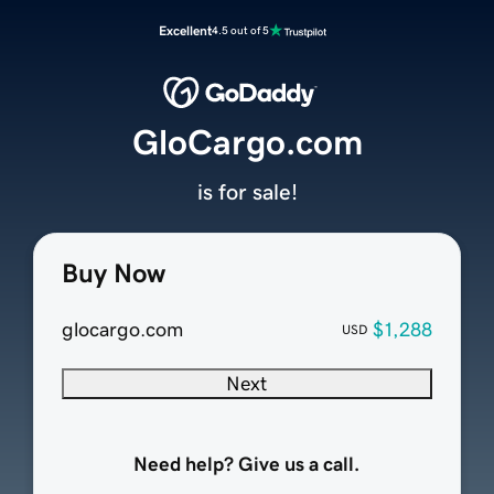
Excellent
4.5 out of 5
GloCargo.com
is for sale!
Buy Now
glocargo.com
$1,288
USD
Next
Need help? Give us a call.