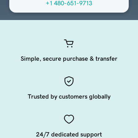
+1 480-651-9713
Simple, secure purchase & transfer
Trusted by customers globally
24/7 dedicated support