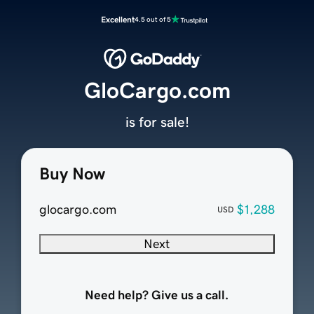
Excellent
4.5 out of 5
GloCargo.com
is for sale!
Buy Now
glocargo.com
$1,288
USD
Next
Need help? Give us a call.