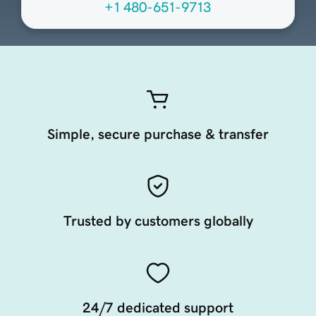
+1 480-651-9713
Simple, secure purchase & transfer
Trusted by customers globally
24/7 dedicated support