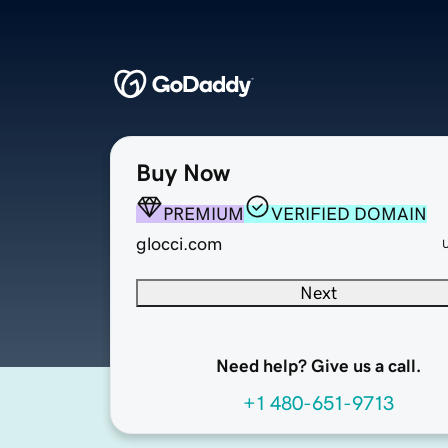
Buy Now
PREMIUM
VERIFIED DOMAIN
glocci.com
Next
Need help? Give us a call.
+1 480-651-9713