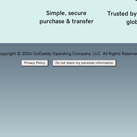
Simple, secure
Trusted by
purchase & transfer
glob
opyright © 2026 GoDaddy Operating Company, LLC. All Rights Reserve
·
Privacy Policy
Do not share my personal information