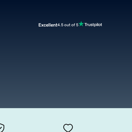
Excellent
4.5 out of 5