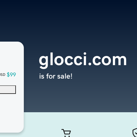
glocci.com
$99
is for sale!
USD