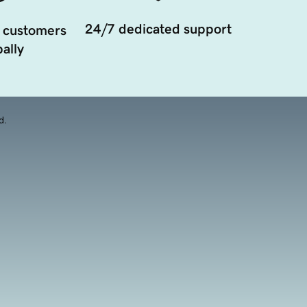
24/7 dedicated support
 customers
ally
d.