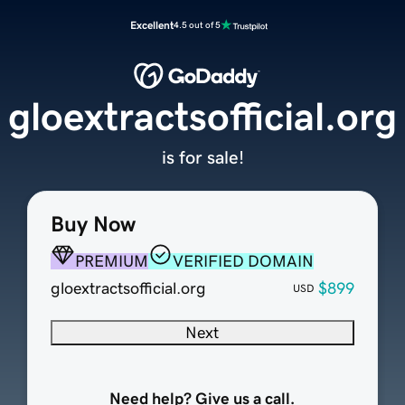
Excellent
4.5 out of 5
gloextractsofficial.org
is for sale!
Buy Now
PREMIUM
VERIFIED DOMAIN
gloextractsofficial.org
$899
USD
Next
Need help? Give us a call.