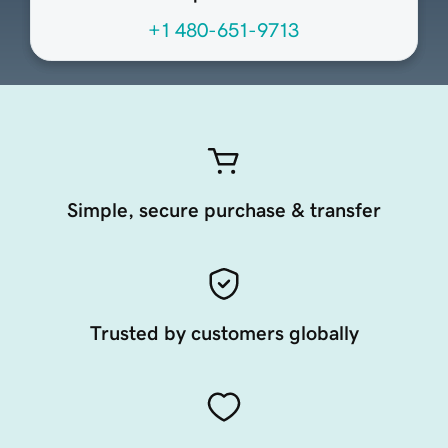
+1 480-651-9713
Simple, secure purchase & transfer
Trusted by customers globally