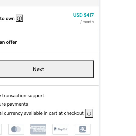
USD
$417
 to own
/ month
an offer
Next
e transaction support
ure payments
l currency available in cart at checkout