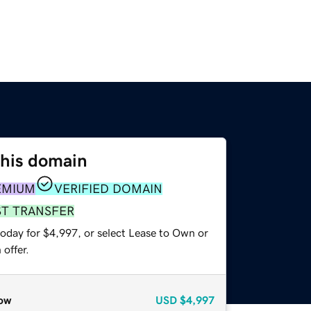
this domain
EMIUM
VERIFIED DOMAIN
ST TRANSFER
today for $4,997, or select Lease to Own or
offer.
ow
USD
$4,997