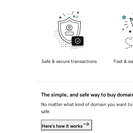
Safe & secure transactions
Fast & ea
The simple, and safe way to buy doma
No matter what kind of domain you want to 
safe.
Here's how it works