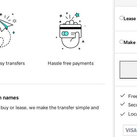
Lease
Make 
sy transfers
Hassle free payments
Fre
in names
Sec
buy or lease, we make the transfer simple and
Loca