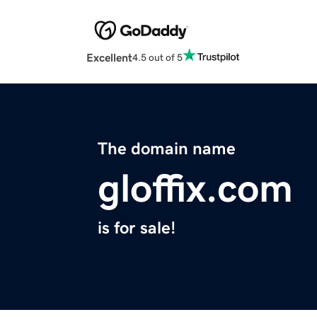
Excellent
4.5 out of 5
The domain name
gloffix.com
is for sale!