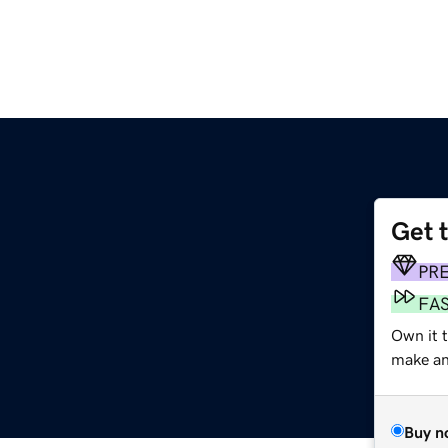
Get 
PR
FA
Own it 
make an 
Buy n