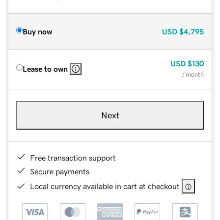
Buy now
USD
$4,795
USD
$130
Lease to own
/ month
Next
Free transaction support
Secure payments
Local currency available in cart at checkout