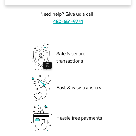
Need help? Give us a call.
480-651-9741
Safe & secure
transactions
Fast & easy transfers
Hassle free payments