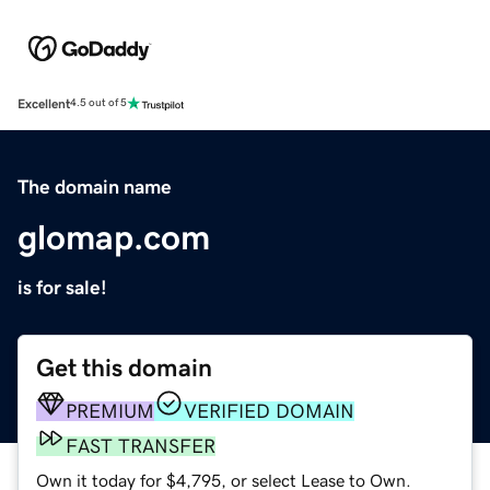
Excellent
4.5 out of 5
The domain name
glomap.com
is for sale!
Get this domain
PREMIUM
VERIFIED DOMAIN
FAST TRANSFER
Own it today for $4,795, or select Lease to Own.