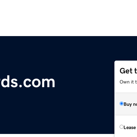
Get 
ds.com
Own it 
Buy n
Lease