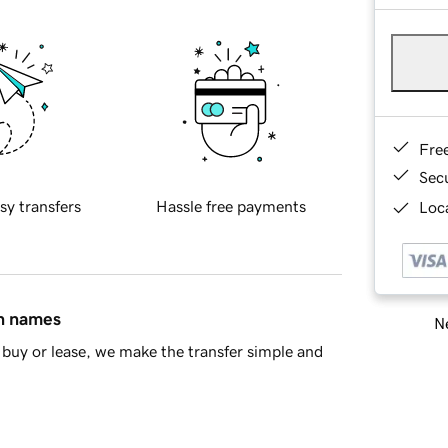
Fre
Sec
sy transfers
Hassle free payments
Loca
in names
Ne
buy or lease, we make the transfer simple and