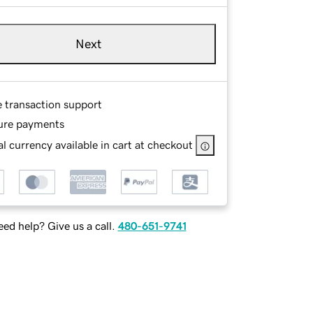
Next
e transaction support
ure payments
l currency available in cart at checkout
ed help? Give us a call.
480-651-9741