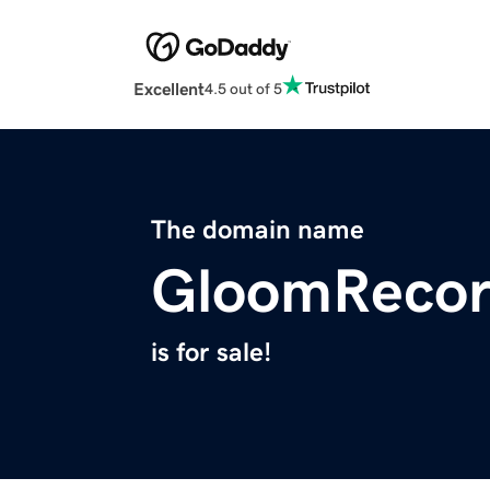
Excellent
4.5 out of 5
The domain name
GloomRecor
is for sale!