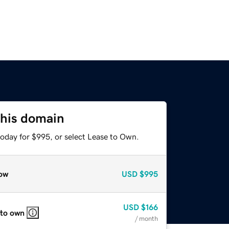
this domain
today for $995, or select Lease to Own.
ow
USD
$995
USD
$166
 to own
/ month