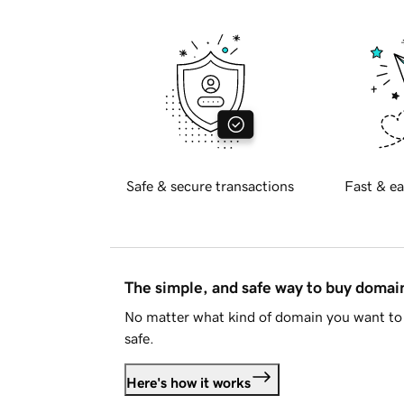
Safe & secure transactions
Fast & ea
The simple, and safe way to buy doma
No matter what kind of domain you want to 
safe.
Here's how it works