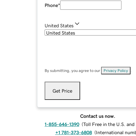
Phone
*
United States
By submitting, you agree to our
Privacy Policy
.
Get Price
Contact us now.
1-855-646-1390
(
Toll Free in the U.S. an
+1 781-373-6808
(
International num