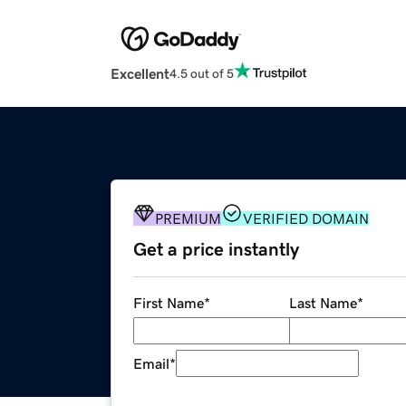
Excellent
4.5 out of 5
PREMIUM
VERIFIED DOMAIN
Get a price instantly
First Name
*
Last Name
*
Email
*