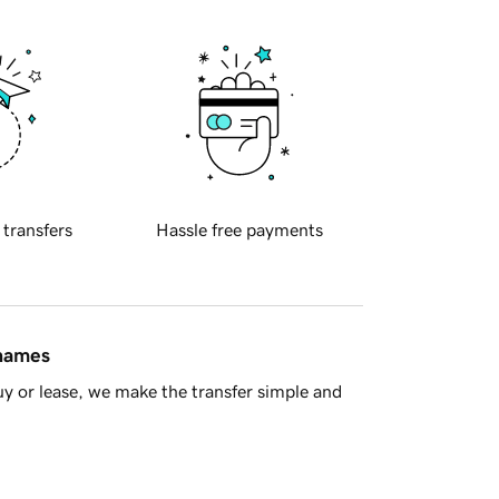
 transfers
Hassle free payments
 names
y or lease, we make the transfer simple and