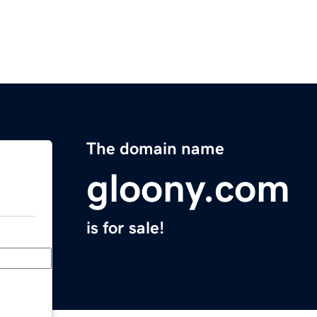
The domain name
gloony.com
is for sale!