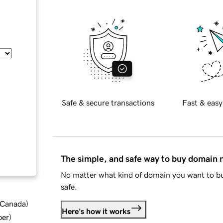
Safe & secure transactions
Fast & easy
The simple, and safe way to buy domain
No matter what kind of domain you want to bu
safe.
d Canada
)
Here's how it works
ber
)