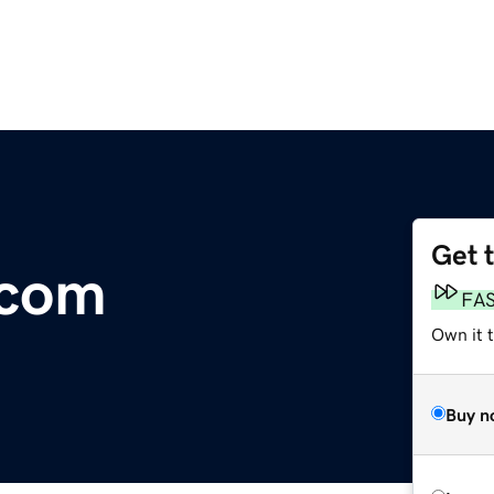
Get 
.com
FA
Own it 
Buy n