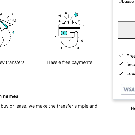
Lease
Fre
sy transfers
Hassle free payments
Sec
Loca
in names
buy or lease, we make the transfer simple and
Ne