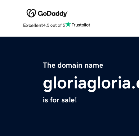
Excellent
4.5 out of 5
The domain name
gloriagloria
is for sale!