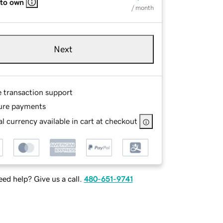
 to own
/ month
Next
e transaction support
ure payments
l currency available in cart at checkout
ed help? Give us a call.
480-651-9741