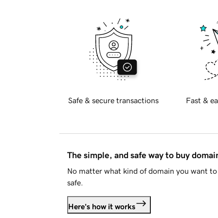
Safe & secure transactions
Fast & ea
The simple, and safe way to buy doma
No matter what kind of domain you want to 
safe.
Here's how it works