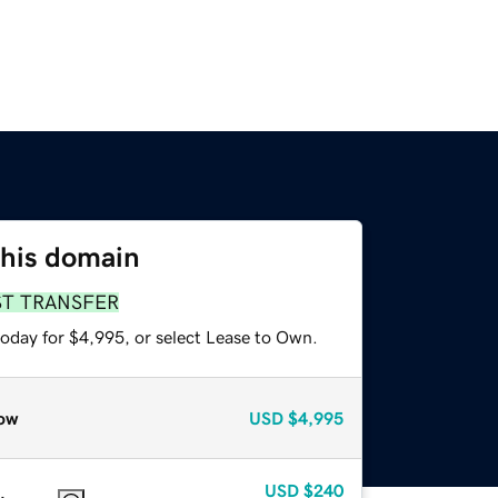
this domain
ST TRANSFER
today for $4,995, or select Lease to Own.
ow
USD
$4,995
USD
$240