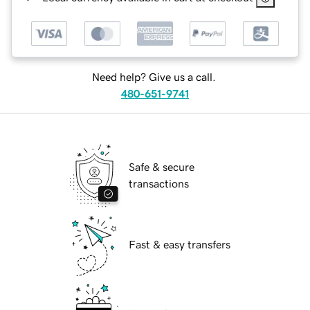
Need help? Give us a call.
480-651-9741
Safe & secure
transactions
Fast & easy transfers