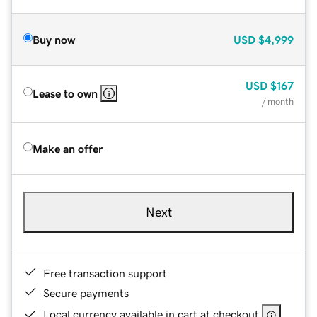
Buy now
USD
$4,999
USD
$167
Lease to own
/ month
Make an offer
Next
Free transaction support
Secure payments
Local currency available in cart at checkout