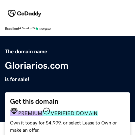
Excellent
4.5 out of 5
The domain name
Gloriarios.com
is for sale!
Get this domain
PREMIUM
VERIFIED DOMAIN
Own it today for $4,999, or select Lease to Own or
make an offer.