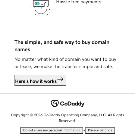
Hassle free payments
The simple, and safe way to buy domain
names
No matter what kind of domain you want to buy
or lease, we make the transfer simple and safe.
Here's how it works
Copyright © 2026 GoDaddy Operating Company, LLC. All Rights
Reserved.
•
Do not share my personal information
Privacy Settings