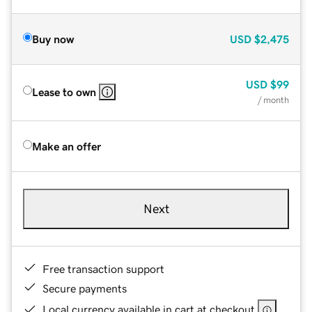
Buy now
USD
$2,475
USD
$99
Lease to own
/ month
Make an offer
Next
Free transaction support
Secure payments
Local currency available in cart at checkout