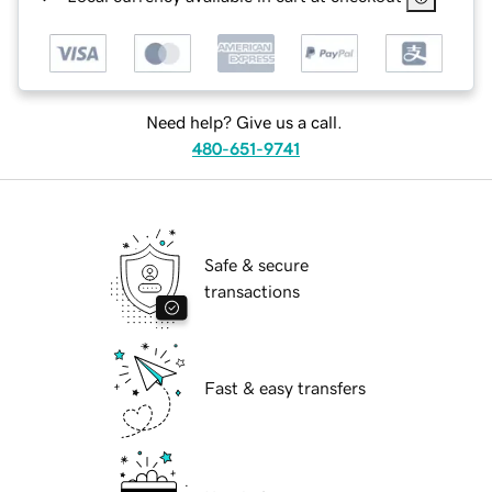
Need help? Give us a call.
480-651-9741
Safe & secure
transactions
Fast & easy transfers