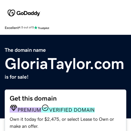
Excellent
4.5 out of 5
The domain name
GloriaTaylor.com
is for sale!
Get this domain
PREMIUM
VERIFIED DOMAIN
Own it today for $2,475, or select Lease to Own or
make an offer.