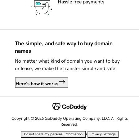
Hassle free payments
The simple, and safe way to buy domain
names
No matter what kind of domain you want to buy
or lease, we make the transfer simple and safe.
Here's how it works
Copyright © 2026 GoDaddy Operating Company, LLC. All Rights
Reserved.
•
Do not share my personal information
Privacy Settings