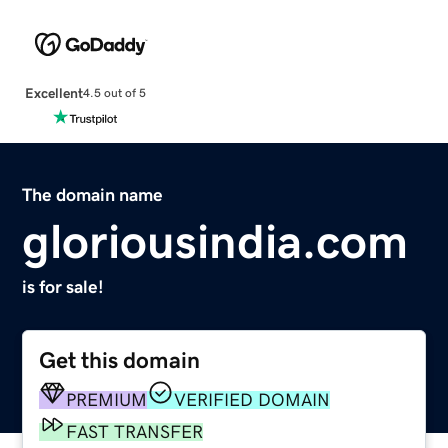
Excellent
4.5 out of 5
The domain name
gloriousindia.com
is for sale!
Get this domain
PREMIUM
VERIFIED DOMAIN
FAST TRANSFER