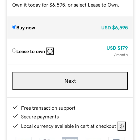
Own it today for $6,595, or select Lease to Own.
Buy now
USD
$6,595
USD
$179
Lease to own
/ month
Next
Free transaction support
Secure payments
Local currency available in cart at checkout