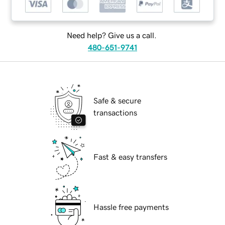
Need help? Give us a call.
480-651-9741
Safe & secure
transactions
Fast & easy transfers
Hassle free payments