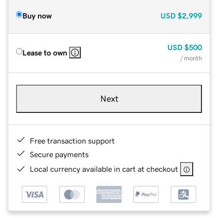
Buy now
USD
$2,999
USD
$500
Lease to own
/ month
Next
Free transaction support
Secure payments
Local currency available in cart at checkout