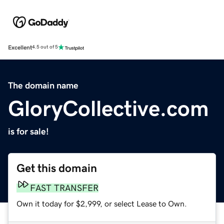
Excellent
4.5 out of 5
The domain name
GloryCollective.com
is for sale!
Get this domain
FAST TRANSFER
Own it today for $2,999, or select Lease to Own.