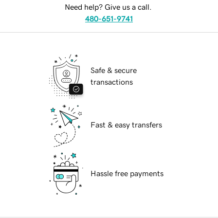
Need help? Give us a call.
480-651-9741
Safe & secure
transactions
Fast & easy transfers
Hassle free payments