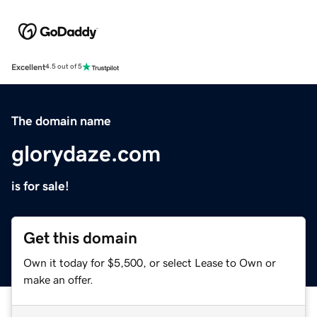
Excellent
4.5 out of 5
The domain name
glorydaze.com
is for sale!
Get this domain
Own it today for $5,500, or select Lease to Own or
make an offer.