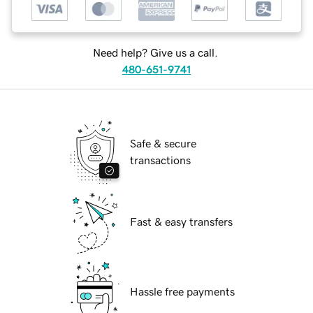
Need help? Give us a call.
480-651-9741
Safe & secure
transactions
Fast & easy transfers
Hassle free payments