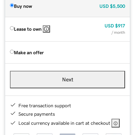
Buy now
USD
$5,500
USD
$917
Lease to own
/ month
Make an offer
Next
Free transaction support
Secure payments
Local currency available in cart at checkout