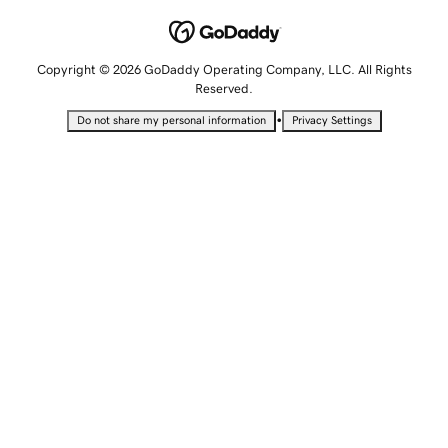
Copyright © 2026 GoDaddy Operating Company, LLC. All Rights
Reserved.
•
Do not share my personal information
Privacy Settings