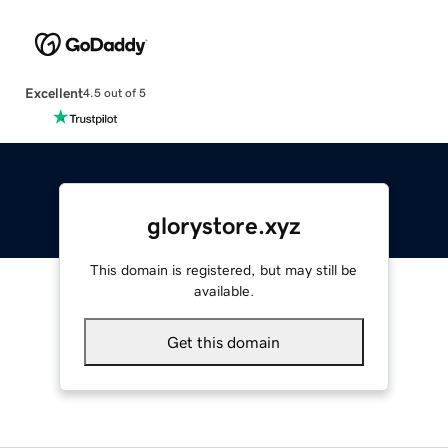
Excellent
4.5 out of 5
glorystore.xyz
This domain is registered, but may still be
available.
Get this domain