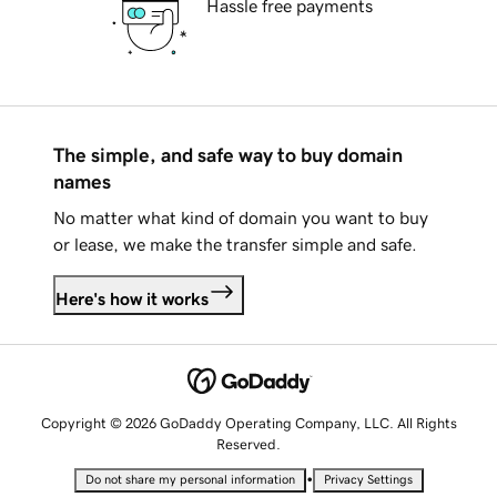
Hassle free payments
The simple, and safe way to buy domain
names
No matter what kind of domain you want to buy
or lease, we make the transfer simple and safe.
Here's how it works
Copyright © 2026 GoDaddy Operating Company, LLC. All Rights
Reserved.
•
Do not share my personal information
Privacy Settings