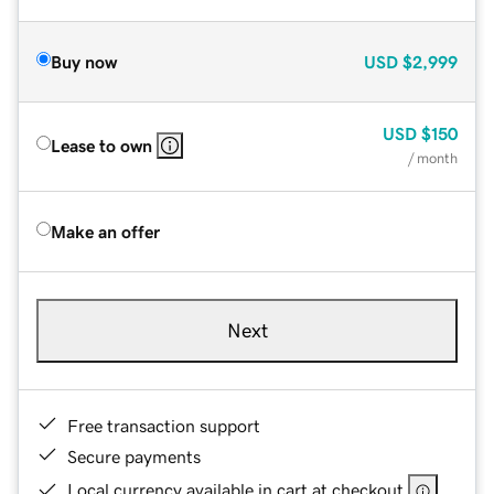
Buy now
USD
$2,999
USD
$150
Lease to own
/ month
Make an offer
Next
Free transaction support
Secure payments
Local currency available in cart at checkout