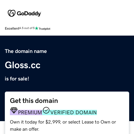
Excellent
4.5 out of 5
The domain name
Gloss.cc
is for sale!
Get this domain
PREMIUM
VERIFIED DOMAIN
Own it today for $2,999, or select Lease to Own or
make an offer.