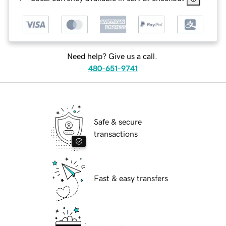
Need help? Give us a call.
480-651-9741
Safe & secure
transactions
Fast & easy transfers