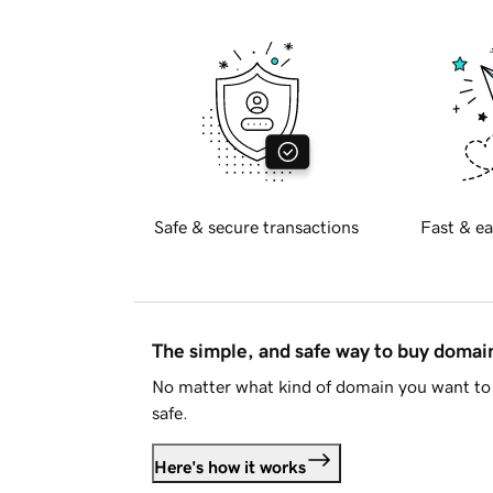
Safe & secure transactions
Fast & ea
The simple, and safe way to buy doma
No matter what kind of domain you want to 
safe.
Here's how it works