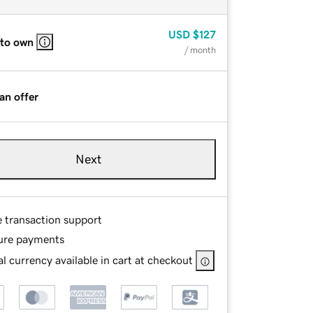
USD
$127
 to own
/ month
an offer
Next
e transaction support
ure payments
l currency available in cart at checkout