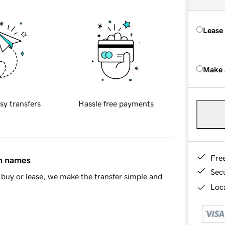
Lease
Make 
sy transfers
Hassle free payments
Fre
in names
Sec
buy or lease, we make the transfer simple and
Loca