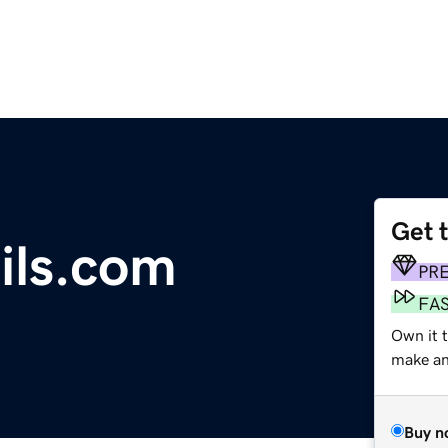
Get 
ils.com
PR
FA
Own it t
make an 
Buy n