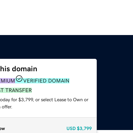
this domain
EMIUM
VERIFIED DOMAIN
ST TRANSFER
oday for $3,799, or select Lease to Own or
offer.
ow
USD
$3,799