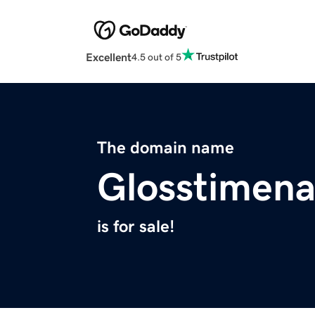
Excellent
4.5 out of 5
The domain name
Glosstimena
is for sale!