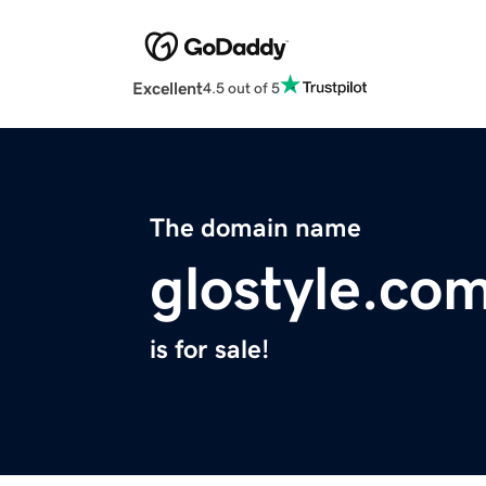
Excellent
4.5 out of 5
The domain name
glostyle.co
is for sale!