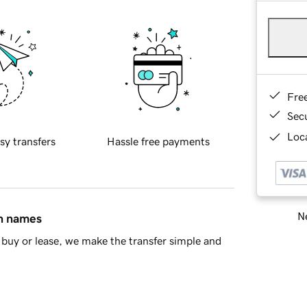
Fre
Sec
Loca
sy transfers
Hassle free payments
Ne
in names
buy or lease, we make the transfer simple and