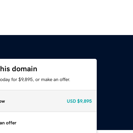
this domain
oday for $9,895, or make an offer.
ow
USD
$9,895
an offer