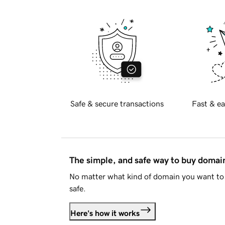
Safe & secure transactions
Fast & ea
The simple, and safe way to buy doma
No matter what kind of domain you want to 
safe.
Here's how it works