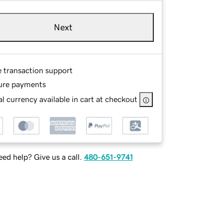
Next
e transaction support
ure payments
l currency available in cart at checkout
ed help? Give us a call.
480-651-9741