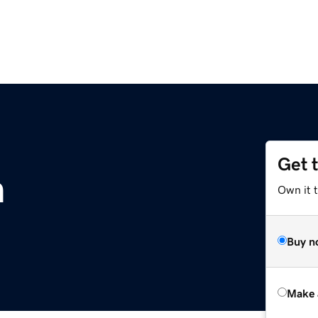
Get 
m
Own it t
Buy n
Make 