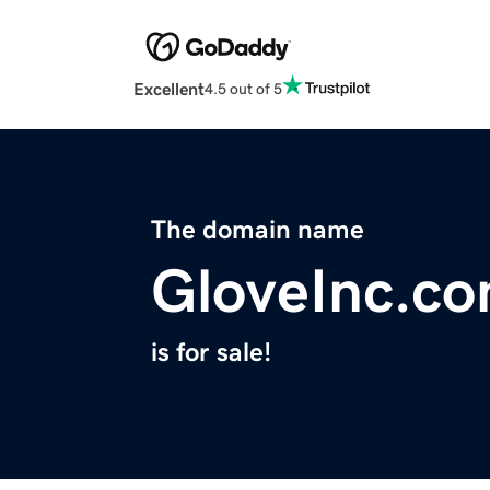
Excellent
4.5 out of 5
The domain name
GloveInc.c
is for sale!