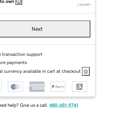
 to own
/ month
Next
e transaction support
ure payments
l currency available in cart at checkout
ed help? Give us a call.
480-651-9741