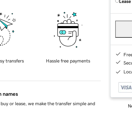
Lease
Fre
sy transfers
Hassle free payments
Sec
Loca
in names
buy or lease, we make the transfer simple and
Ne