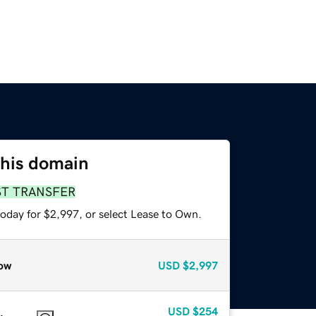
this domain
ST TRANSFER
today for $2,997, or select Lease to Own.
ow
USD
$2,997
USD
$254