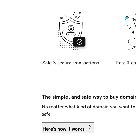
Safe & secure transactions
Fast & ea
The simple, and safe way to buy doma
No matter what kind of domain you want to 
safe.
Here's how it works