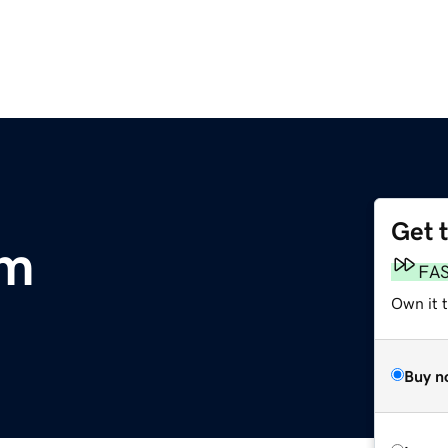
Get 
om
FA
Own it 
Buy n