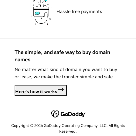
Hassle free payments
The simple, and safe way to buy domain
names
No matter what kind of domain you want to buy
or lease, we make the transfer simple and safe.
Here's how it works
Copyright © 2026 GoDaddy Operating Company, LLC. All Rights
Reserved.