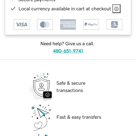
Local currency available in cart at checkout
Need help? Give us a call.
480-651-9741
Safe & secure
transactions
Fast & easy transfers