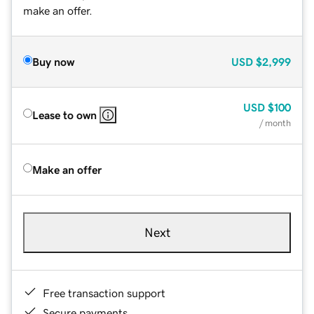
make an offer.
Buy now
USD
$2,999
USD
$100
Lease to own
/ month
Make an offer
Next
Free transaction support
Secure payments