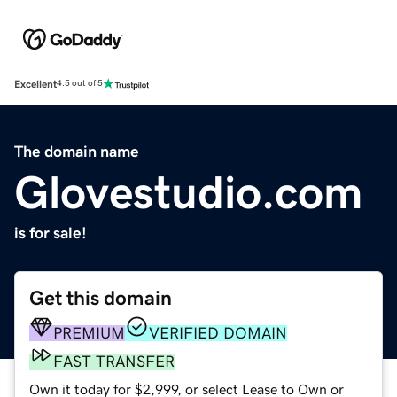
Excellent
4.5 out of 5
The domain name
Glovestudio.com
is for sale!
Get this domain
PREMIUM
VERIFIED DOMAIN
FAST TRANSFER
Own it today for $2,999, or select Lease to Own or