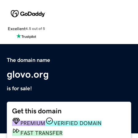
Excellent
4.5 out of 5
The domain name
glovo.org
is for sale!
Get this domain
PREMIUM
VERIFIED DOMAIN
FAST TRANSFER