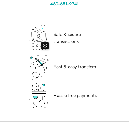
480-651-9741
Safe & secure
transactions
Fast & easy transfers
Hassle free payments