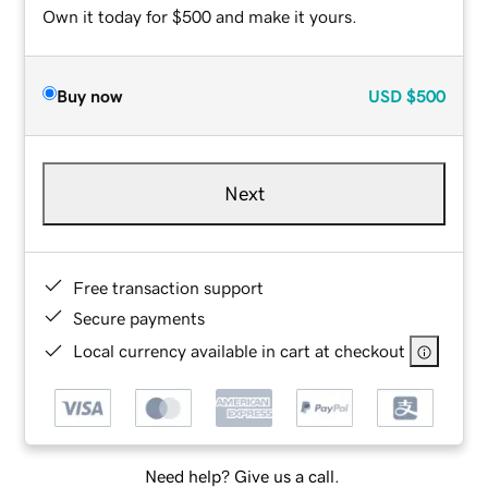
Own it today for $500 and make it yours.
Buy now
USD
$500
Next
Free transaction support
Secure payments
Local currency available in cart at checkout
Need help? Give us a call.