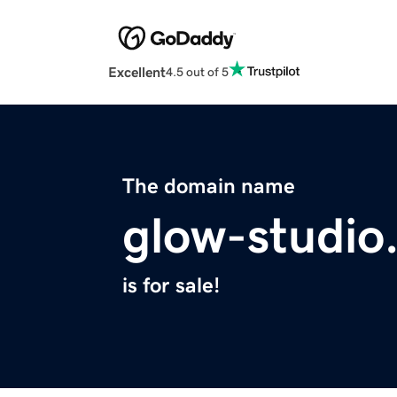
Excellent
4.5 out of 5
The domain name
glow-studio
is for sale!