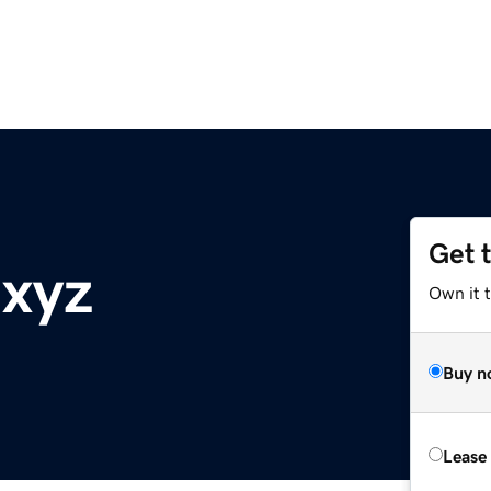
Get 
.xyz
Own it t
Buy n
Lease