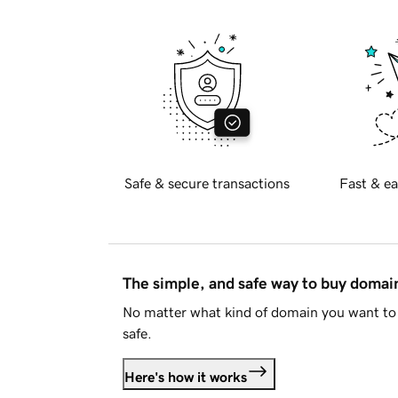
Safe & secure transactions
Fast & ea
The simple, and safe way to buy doma
No matter what kind of domain you want to 
safe.
Here's how it works