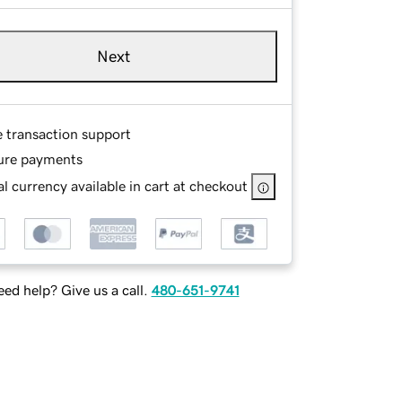
Next
e transaction support
ure payments
l currency available in cart at checkout
ed help? Give us a call.
480-651-9741