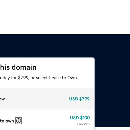
this domain
oday for $799, or select Lease to Own.
ow
USD
$799
USD
$100
 to own
/ month