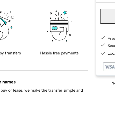
Fre
Sec
sy transfers
Hassle free payments
Loca
in names
Ne
buy or lease, we make the transfer simple and