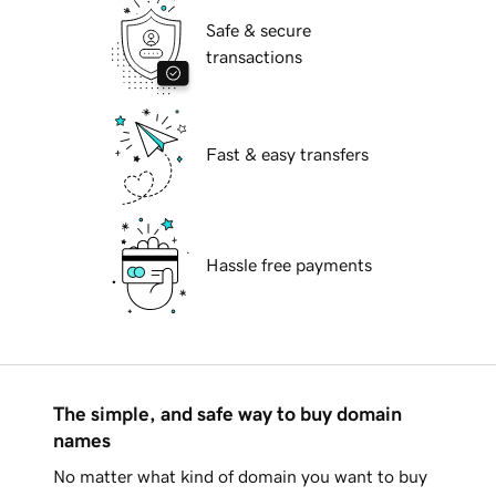
Safe & secure
transactions
Fast & easy transfers
Hassle free payments
The simple, and safe way to buy domain
names
No matter what kind of domain you want to buy