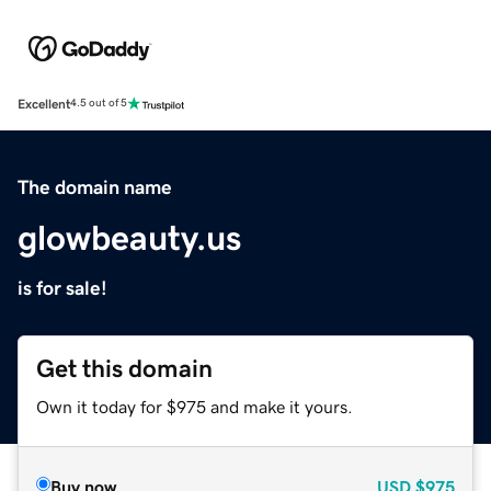
Excellent
4.5 out of 5
The domain name
glowbeauty.us
is for sale!
Get this domain
Own it today for $975 and make it yours.
Buy now
USD
$975