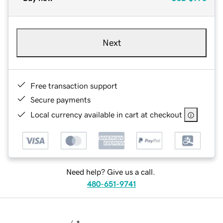
Next
Free transaction support
Secure payments
Local currency available in cart at checkout
Need help? Give us a call.
480-651-9741